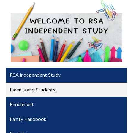
RSA Independent Study
Parents and Students
Enrichment
Family Handbook