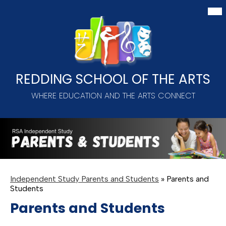
Skip
Mai
Me
to
Tog
main
content
REDDING SCHOOL OF THE ARTS
WHERE EDUCATION AND THE ARTS CONNECT
Independent Study Parents and Students
»
Parents and
Students
Parents and Students