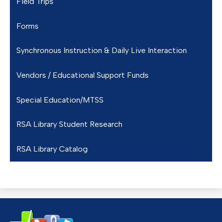
Field Trips
Forms
Synchronous Instruction & Daily Live Interaction
Vendors / Educational Support Funds
Special Education/MTSS
RSA Library Student Research
RSA Library Catalog
Redding