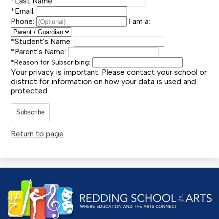
*
Last Name:
*
Email:
Phone:
I am a:
*
Student's Name:
*
Parent's Name:
*
Reason for Subscribing:
Your privacy is important.
Please contact your school or
district for information on how your data is used and
protected.
Subscribe
Return to page
Redding
School
of