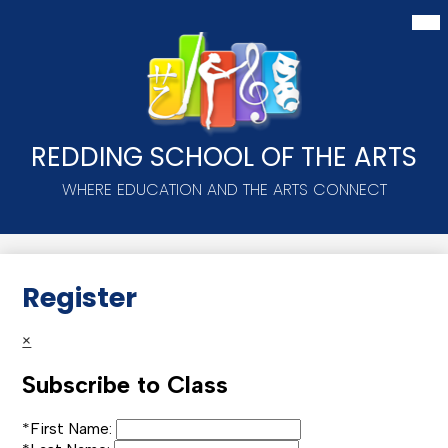
Skip
Mai
Me
to
Tog
main
content
REDDING SCHOOL OF THE ARTS
WHERE EDUCATION AND THE ARTS CONNECT
Register
×
Subscribe to Class
*
First Name: