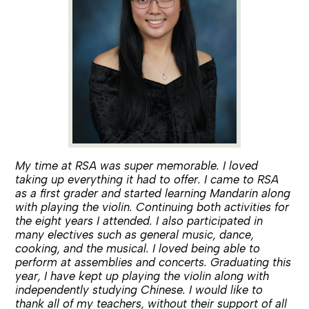
My time at RSA was super memorable. I loved
taking up everything it had to offer. I came to RSA
as a first grader and started learning Mandarin along
with playing the violin. Continuing both activities for
the eight years I attended. I also participated in
many electives such as general music, dance,
cooking, and the musical. I loved being able to
perform at assemblies and concerts. Graduating this
year, I have kept up playing the violin along with
independently studying Chinese. I would like to
thank all of my teachers, without their support of all