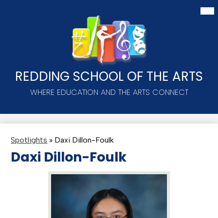
Skip
Mai
Me
to
Tog
main
content
REDDING SCHOOL OF THE ARTS
WHERE EDUCATION AND THE ARTS CONNECT
Spotlights
»
Daxi Dillon-Foulk
Daxi Dillon-Foulk