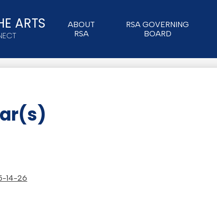
HE ARTS
ABOUT
RSA GOVERNING
RSA
BOARD
NECT
ar(s)
 5-14-26