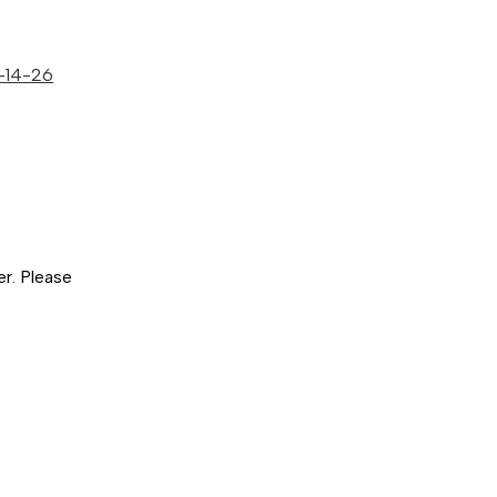
5-14-26
er. Please