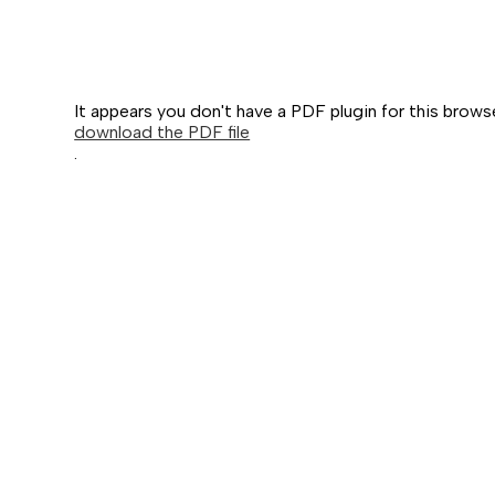
It appears you don't have a PDF plugin for this brows
download the PDF file
.