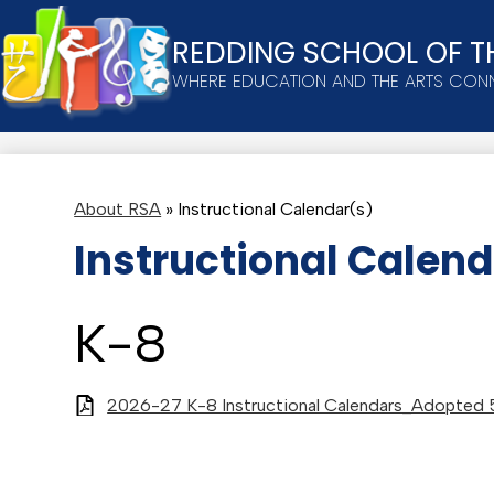
REDDING SCHOOL OF T
Skip
WHERE EDUCATION AND THE ARTS CON
to
main
content
About RSA
»
Instructional Calendar(s)
Instructional Calend
K-8
2026-27 K-8 Instructional Calendars_Adopted