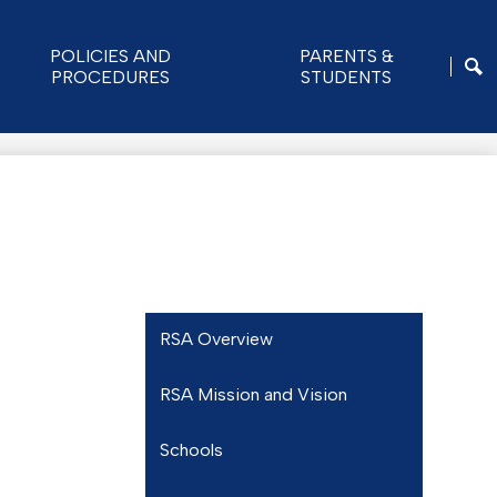
POLICIES AND
PARENTS &
PROCEDURES
STUDENTS
SE
RSA Overview
RSA Mission and Vision
Schools