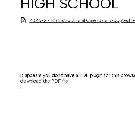
HIGH SCHOOL
2026-27 HS Instructional Calendars_Adopted 
It appears you don't have a PDF plugin for this brows
download the PDF file
.