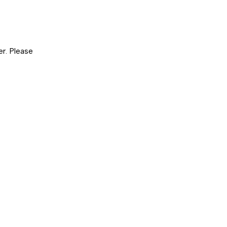
er. Please