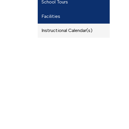
School Tours
Facilities
Instructional Calendar(s)